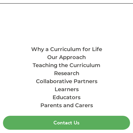
Why a Curriculum for Life
Our Approach
Teaching the Curriculum
Research
Collaborative Partners
Learners
Educators
Parents and Carers
Contact Us