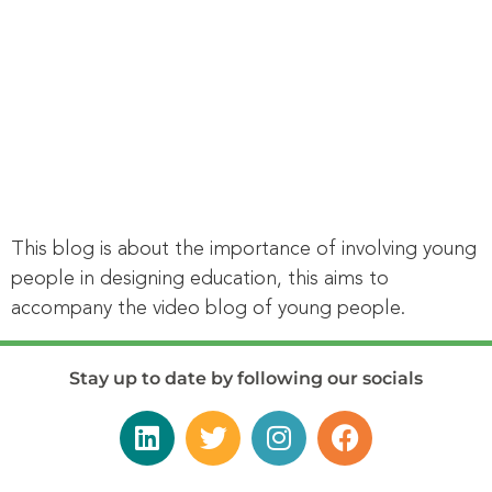
This blog is about the importance of involving young
people in designing education, this aims to
accompany the video blog of young people.
Stay up to date by following our socials