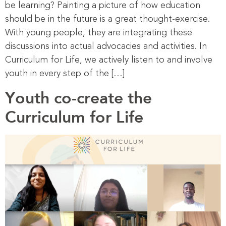
be learning? Painting a picture of how education
should be in the future is a great thought-exercise.
With young people, they are integrating these
discussions into actual advocacies and activities. In
Curriculum for Life, we actively listen to and involve
youth in every step of the […]
Youth co-create the
Curriculum for Life