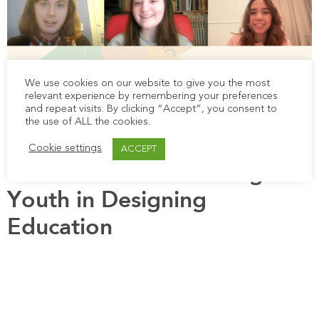
We use cookies on our website to give you the most
relevant experience by remembering your preferences
This blog is about testimonies in the co-creation
and repeat visits. By clicking “Accept”, you consent to
process of CfL, accompanying the video blog of
the use of ALL the cookies.
young people.
Cookie settings
ACCEPT
Call To Action: Involving
Youth in Designing
Education