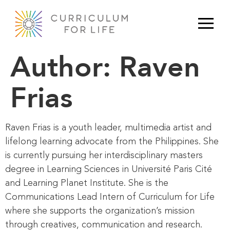
Author:
Raven
Frias
Raven Frias is a youth leader, multimedia artist and
lifelong learning advocate from the Philippines. She
is currently pursuing her interdisciplinary masters
degree in Learning Sciences in Université Paris Cité
and Learning Planet Institute. She is the
Communications Lead Intern of Curriculum for Life
where she supports the organization’s mission
through creatives, communication and research.