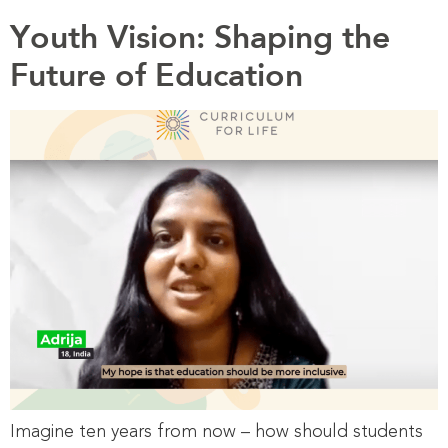
Youth Vision: Shaping the
Future of Education
Imagine ten years from now – how should students