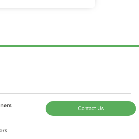
tners
Contact Us
ers