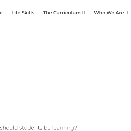
e
Life Skills
The Curriculum
Who We Are
on: Shaping the Future o
ias
January 10, 2023
Collaborative Partners
,
Lea
should students be learning?