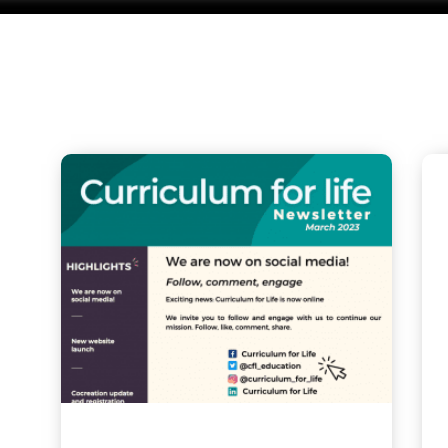
Related P