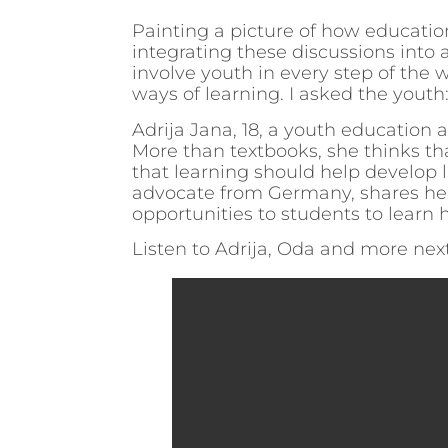
Painting a picture of how education
integrating these discussions into a
involve youth in every step of th
ways of learning. I asked the youth:
Adrija Jana, 18, a youth education 
More than textbooks, she thinks th
that learning should help develop l
advocate from Germany, shares her 
opportunities to students to lear
Listen to Adrija, Oda and more nex