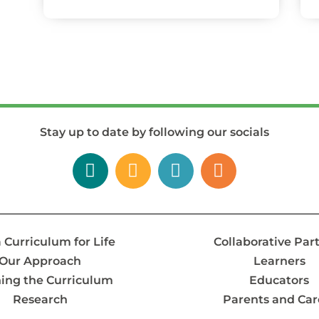
Stay up to date by following our socials
 Curriculum for Life
Collaborative Par
Our Approach
Learners
ing the Curriculum
Educators
Research
Parents and Car