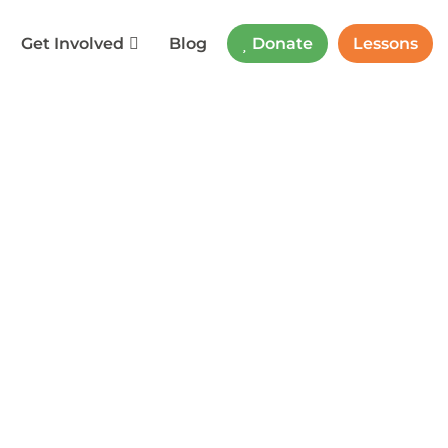
Get Involved
Blog
Donate
Lessons
f Education
rner
,
Parent