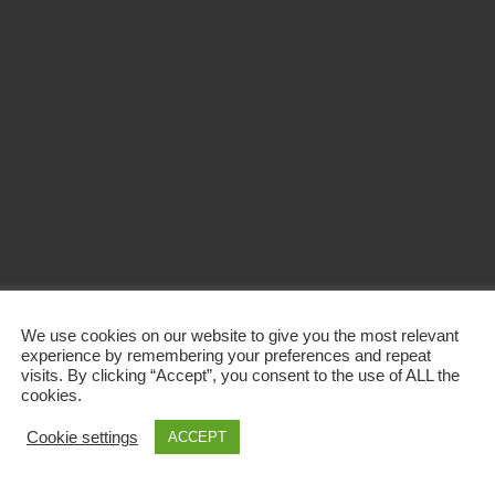
We use cookies on our website to give you the most relevant
experience by remembering your preferences and repeat
visits. By clicking “Accept”, you consent to the use of ALL the
cookies.
Cookie settings
ACCEPT