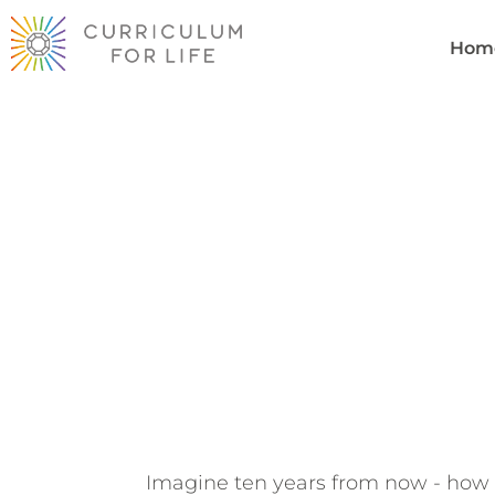
Hom
Youth Visi
Raven Fr
Imagine ten years from now - how 