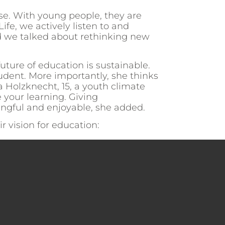
ise. With young people, they are
ife, we actively listen to and
d we talked about rethinking new
future of education is sustainable.
udent. More importantly, she thinks
a Holzknecht, 15, a youth climate
 your learning. Giving
ngful and enjoyable, she added.
 vision for education: