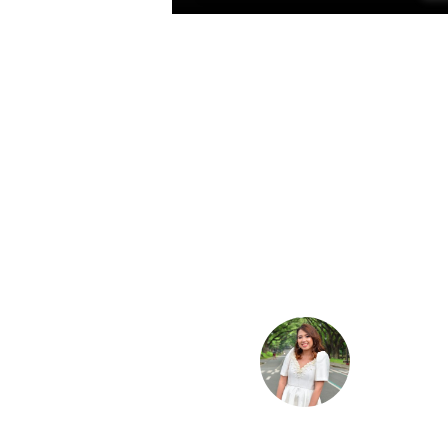
Raven Frias