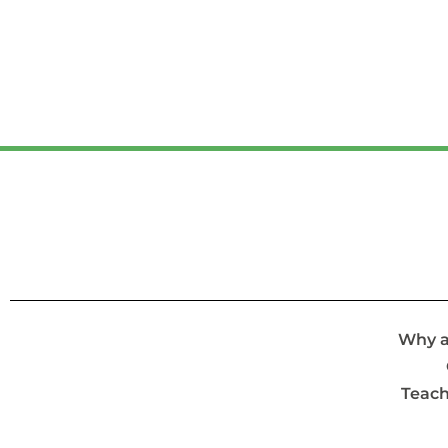
Why a
Teach