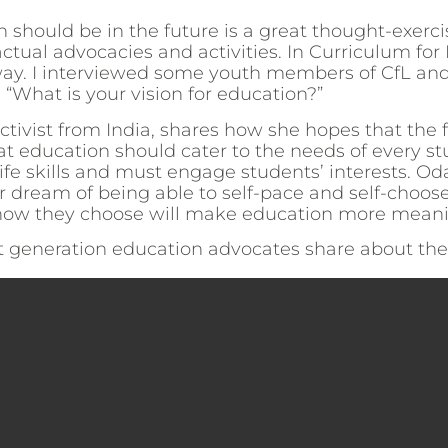
 should be in the future is a great thought-exerc
ctual advocacies and activities. In Curriculum for L
e way. I interviewed some youth members of CfL an
 “What is your vision for education?”
activist from India, shares how she hopes that the 
at education should cater to the needs of every st
ife skills and must engage students’ interests. Od
dream of being able to self-pace and self-choose
n how they choose will make education more meani
t generation education advocates share about their