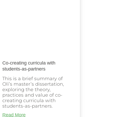
Co-creating curricula with
students-as-partners
This is a brief summary of
Oli’s master’s dissertation,
exploring the theory,
practices and value of co-
creating curricula with
students-as-partners.
Read More