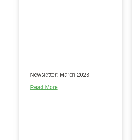
é
he
rn
e
on
Newsletter: March 2023
on
Read More