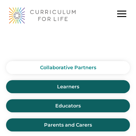
Collaborative Partners
Collaborative Partners
Learners
Educators
Parents and Carers