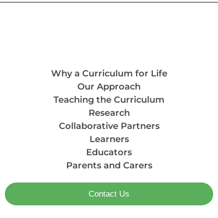
Why a Curriculum for Life
Our Approach
Teaching the Curriculum
Research
Collaborative Partners
Learners
Educators
Parents and Carers
Contact Us