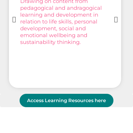
Drawing on content from
pedagogical and andragogical
learning and development in
relation to life skills, personal
development, social and
emotional wellbeing and
sustainability thinking.
Access Learning Resources here
Co-create with us