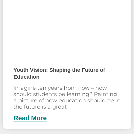
Youth Vision: Shaping the Future of
Education
Imagine ten years from now – how
should students be learning? Painting
a picture of how education should be in
the future is a great
Read More