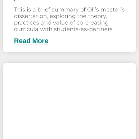
This is a brief summary of Oli’s master’s
dissertation, exploring the theory,
practices and value of co-creating
curricula with students-as-partners.
Read More