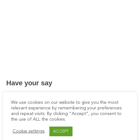
Have your say
Below are the major themes that young
We use cookies on our website to give you the most
relevant experience by remembering your preferences
people and educators in our network think
and repeat visits. By clicking “Accept”, you consent to
should be part of the Curriculum for Life. Do
the use of ALL the cookies.
you agree?
Cookie settings
ACCEPT