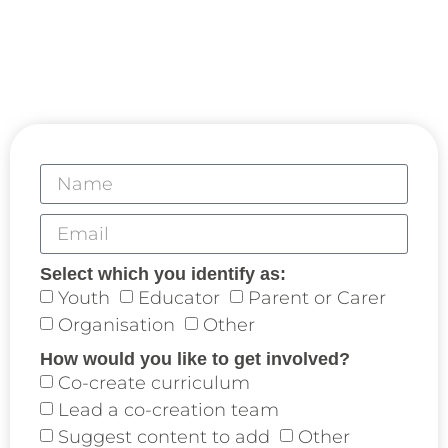
Collaborative Partners play a central role in the
development of the Curriculum for Life.
We invite you to co-create experiential learning
with us aligned with our mutual interests.
Select which you identify as:
Youth
Educator
Parent or Carer
Organisation
Other
How would you like to get involved?
Co-create curriculum
Lead a co-creation team
Suggest content to add
Other