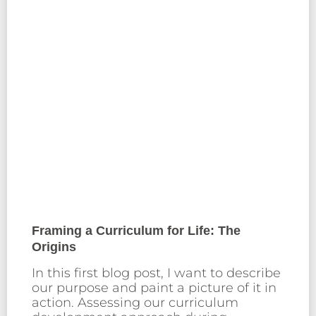
Framing a Curriculum for Life: The
Origins
In this first blog post, I want to describe
our purpose and paint a picture of it in
action. Assessing our curriculum