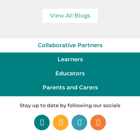
View All Blogs
Collaborative Partners
Learners
Educators
Parents and Carers
Stay up to date by following our socials