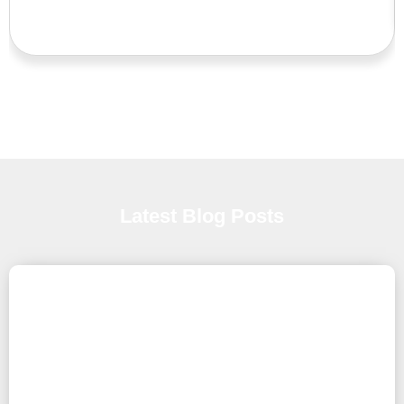
Latest Blog Posts