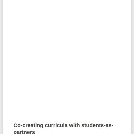
Co-creating curricula with students-as-
partners