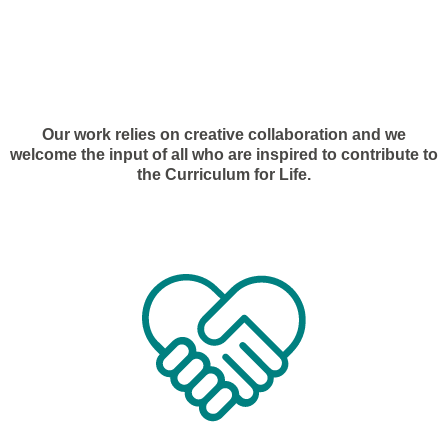
Our work relies on creative collaboration and we
welcome the input of all who are inspired to contribute to
the Curriculum for Life.