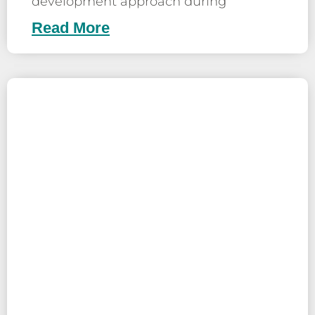
development approach during
Read More