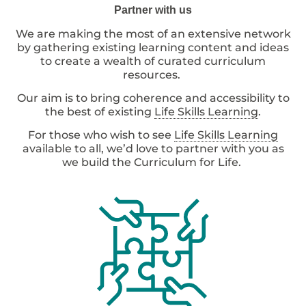
Partner with us
We are making the most of an extensive network
by gathering existing learning content and ideas
to create a wealth of curated curriculum
resources.
Our aim is to bring coherence and accessibility to
the best of existing
Life Skills Learning
.
For those who wish to see
Life Skills Learning
available to all, we’d love to partner with you as
we build the Curriculum for Life.