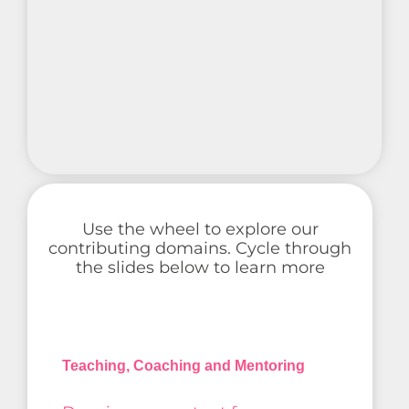
Use the wheel to explore our
contributing domains. Cycle through
the slides below to learn more
Teaching, Coaching and Mentoring