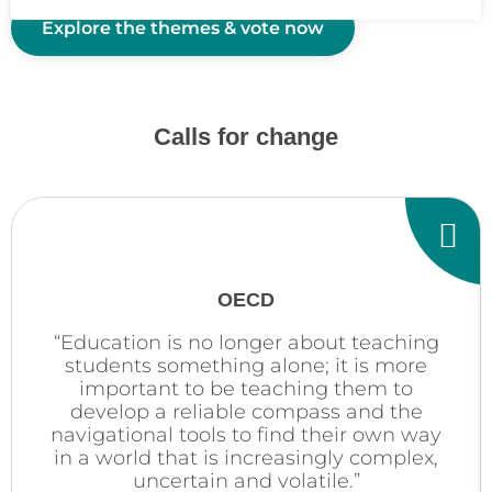
Explore the themes & vote now
Calls for change
OECD
“Education is no longer about teaching
students something alone; it is more
important to be teaching them to
develop a reliable compass and the
navigational tools to find their own way
in a world that is increasingly complex,
uncertain and volatile.”