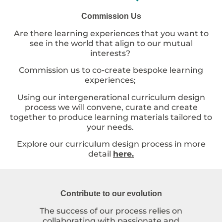
Commission Us
Are there learning experiences that you want to
see in the world that align to our mutual
interests?
Commission us to co-create bespoke learning
experiences;
Using our intergenerational curriculum design
process we will convene, curate and create
together to produce learning materials tailored to
your needs.
Explore our curriculum design process in more
detail
here.
Contribute to our evolution
The success of our process relies on
collaborating with passionate and