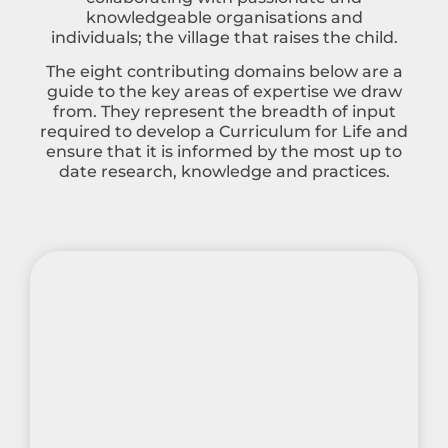
knowledgeable organisations and
individuals; the village that raises the child.
The eight contributing domains below are a
guide to the key areas of expertise we draw
from. They represent the breadth of input
required to develop a Curriculum for Life and
ensure that it is informed by the most up to
date research, knowledge and practices.