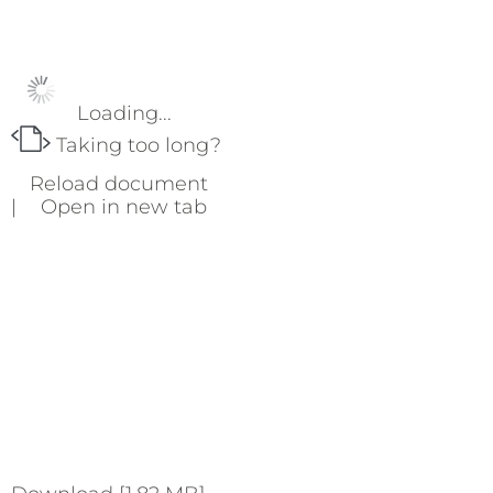
Loading...
Taking too long?
Reload document
|
Open in new tab