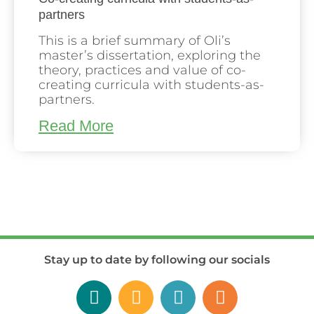
partners
This is a brief summary of Oli’s
master’s dissertation, exploring the
theory, practices and value of co-
creating curricula with students-as-
partners.
Read More
Stay up to date by following our socials