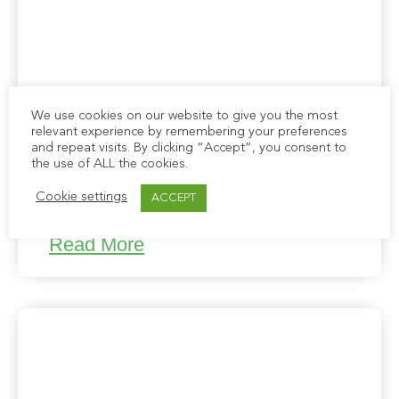
We use cookies on our website to give you the most
relevant experience by remembering your preferences
and repeat visits. By clicking “Accept”, you consent to
the use of ALL the cookies.
Cookie settings
ACCEPT
Newsletter: March 2023
Read More