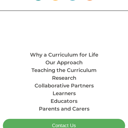
Why a Curriculum for Life
Our Approach
Teaching the Curriculum
Research
Collaborative Partners
Learners
Educators
Parents and Carers
Contact Us