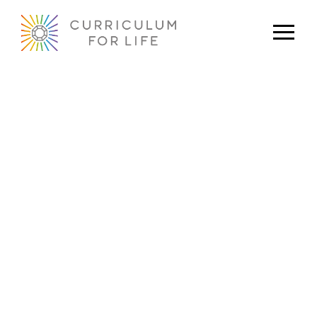
Newsletter: January 2023
Oliver Williams
January 1, 2023
Original Content